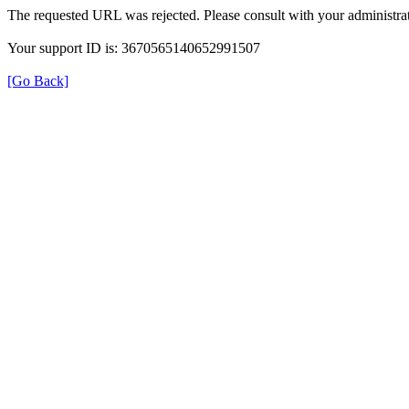
The requested URL was rejected. Please consult with your administrat
Your support ID is: 3670565140652991507
[Go Back]