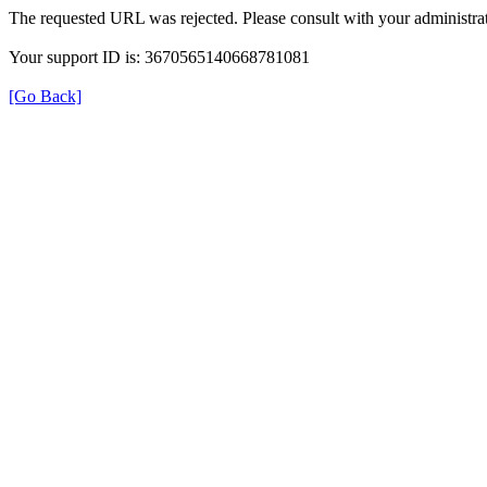
The requested URL was rejected. Please consult with your administrat
Your support ID is: 3670565140668781081
[Go Back]