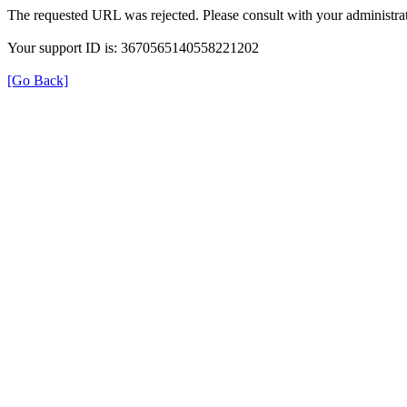
The requested URL was rejected. Please consult with your administrat
Your support ID is: 3670565140558221202
[Go Back]