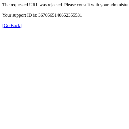
The requested URL was rejected. Please consult with your administrat
Your support ID is: 3670565140652355531
[Go Back]